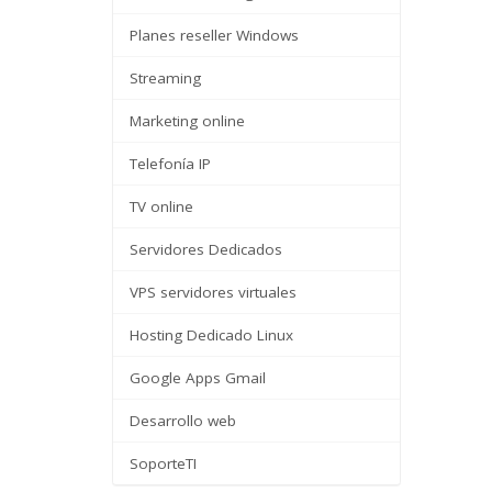
Planes reseller Windows
Streaming
Marketing online
Telefonía IP
TV online
Servidores Dedicados
VPS servidores virtuales
Hosting Dedicado Linux
Google Apps Gmail
Desarrollo web
SoporteTI