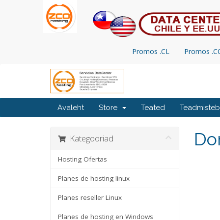
Promos .CL
Promos .
Avaleht
Store
Teated
Teadmiste
Do
Kategooriad
Hosting Ofertas
Planes de hosting linux
Planes reseller Linux
Planes de hosting en Windows