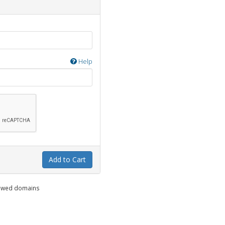
Help
Add to Cart
enewed domains