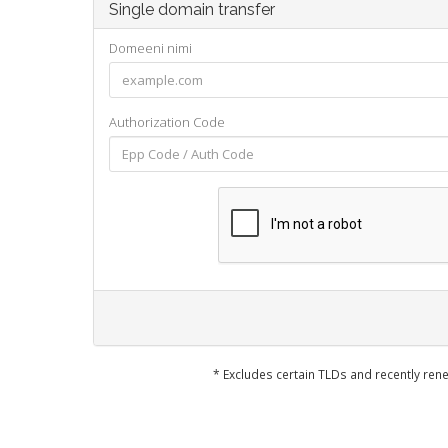
Single domain transfer
Domeeni nimi
Authorization Code
* Excludes certain TLDs and recently r