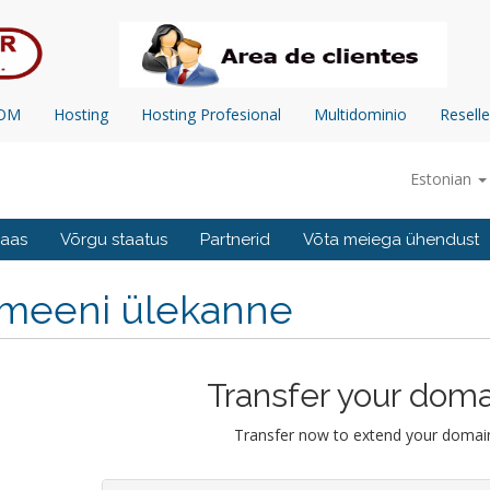
COM
Hosting
Hosting Profesional
Multidominio
Reselle
Estonian
baas
Võrgu staatus
Partnerid
Võta meiega ühendust
meeni ülekanne
Transfer your doma
Transfer now to extend your domain