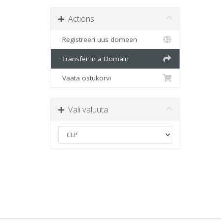
Actions
Registreeri uus domeen
Transfer in a Domain
Vaata ostukorvi
Vali valuuta