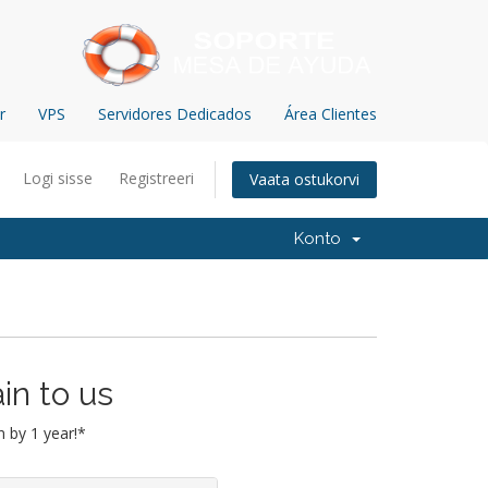
r
VPS
Servidores Dedicados
Área Clientes
Logi sisse
Registreeri
Vaata ostukorvi
Konto
in to us
 by 1 year!*