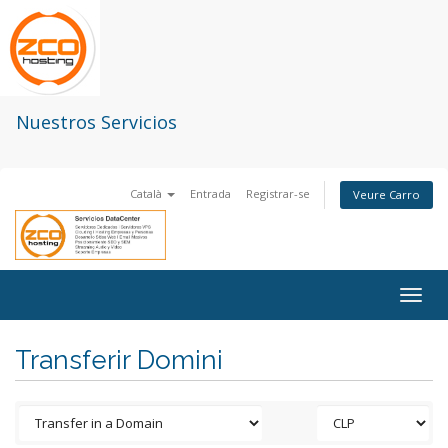
Nuestros Servicios
Català
Entrada
Registrar-se
Veure Carro
Togg
navig
Transferir Domini