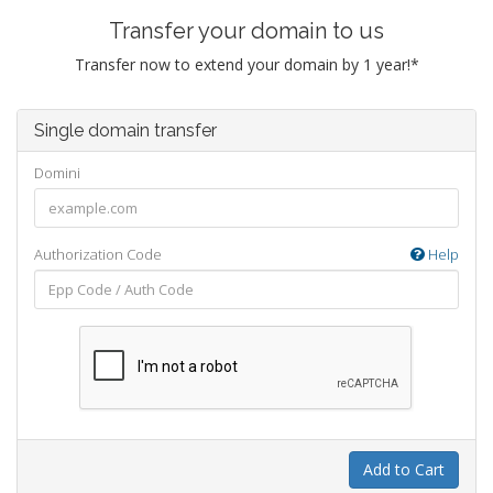
Transfer your domain to us
Transfer now to extend your domain by 1 year!*
Single domain transfer
Domini
Authorization Code
Help
Add to Cart